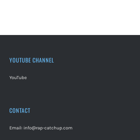
YOUTUBE CHANNEL
YouTube
CONTACT
Email:
info@rap-catchup.com