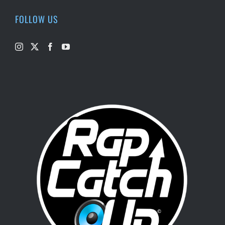
FOLLOW US