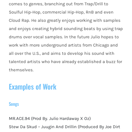
comes to genres, branching out from Trap/Drill to
Soulful Hip-Hop, commercial Hip-Hop, RnB and even
Cloud Rap. He also greatly enjoys working with samples
and enjoys creating hybrid sounding beats by using trap
drums over vocal samples. In the future Julio hopes to
work with more underground artists from Chicago and
all over the U.S., and aims to develop his sound with
talented artists who have already established a buzz for
themselves.
Examples of Work
Songs
MR.ACE.94 (Prod By. Julio Hardaway X Oz)
Stew Da Skud – Juugin And Drillin (Produced By Joe Dirt