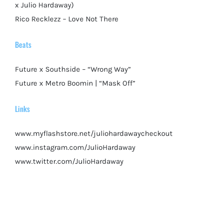
x Julio Hardaway)
Rico Recklezz – Love Not There
Beats
Future x Southside – “Wrong Way”
Future x Metro Boomin | “Mask Off”
Links
www.myflashstore.net/juliohardawaycheckout
www.instagram.com/JulioHardaway
www.twitter.com/JulioHardaway