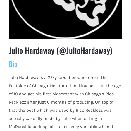
Julio Hardaway (@JulioHardaway)
Bio
Julio Hardaway is a 22-year-old producer from the
Eastside of Chicago. He started making beats at the age
of 19 and got his first placement with Chicago’s Rico
Recklezz after just 6 months of producing. On top of
that the beat which was used by Rico Recklezz was
actually casually made by Julio when sitting in a
McDonalds parking lot. Julio is very versatile when it