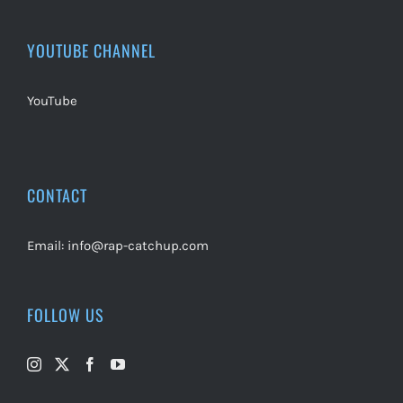
YOUTUBE CHANNEL
YouTube
CONTACT
Email:
info@rap-catchup.com
FOLLOW US