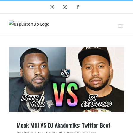
Skip
Instagram
X
Facebook
to
content
Meek Mill VS DJ Akademiks: Twitter Beef