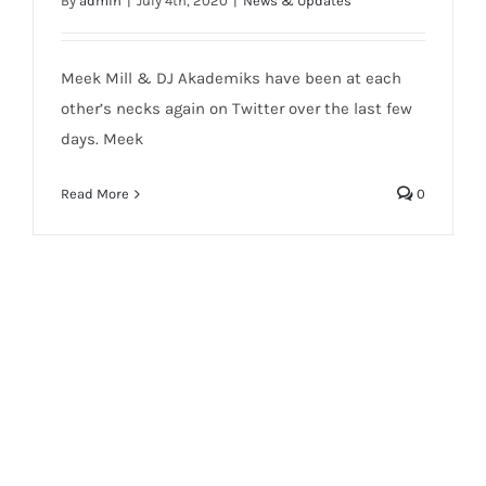
By
admin
|
July 4th, 2020
|
News & Updates
Meek Mill & DJ Akademiks have been at each
other’s necks again on Twitter over the last few
days. Meek
Read More
0