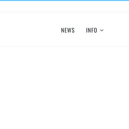
NEWS
INFO