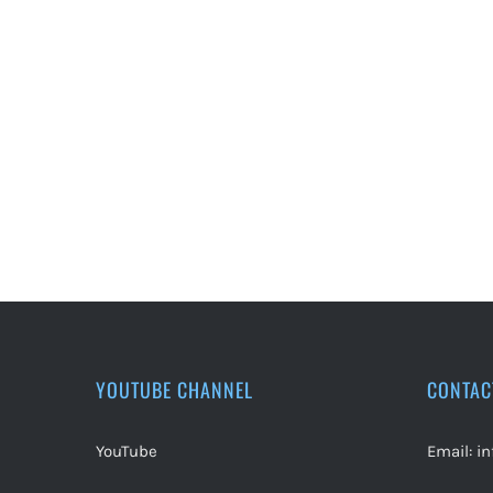
YOUTUBE CHANNEL
CONTAC
YouTube
Email:
i