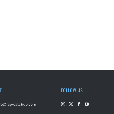
T
FOLLOW US
nfo@rap-catchup.com