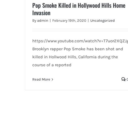
Pop Smoke Killed in Hollywood Hills Home
Invasion
By
admin
|
February 19th, 2020
|
Uncategorized
https://www.youtube.com/watch?v=T7uor2XQZJ
Brooklyn rapper Pop Smoke has been shot and
killed in Hollwood Hills, California during the
course of a reported
Read More