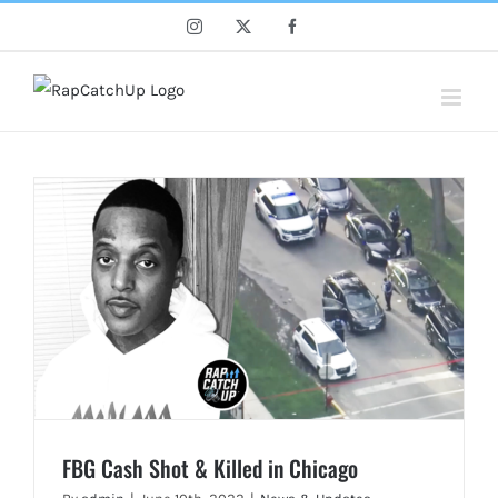
Skip
Instagram
X
Facebook
to
content
FBG Cash Shot & Killed in Chicago