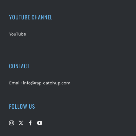
YOUTUBE CHANNEL
YouTube
CONTACT
Email:
info@rap-catchup.com
FOLLOW US