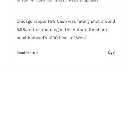
By
admin
|
June 10th, 2022
|
News & Updates
Chicago rapper FBG Cash was fatally shot around
5:38am this morning in the Auburn Gresham
neighborhood's 1600 block of West
Read More
0