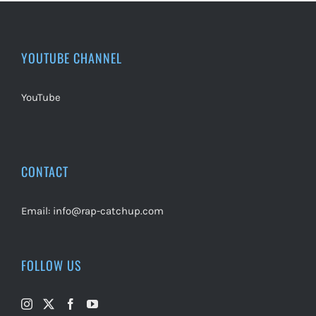
YOUTUBE CHANNEL
YouTube
CONTACT
Email:
info@rap-catchup.com
FOLLOW US