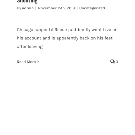
By
admin
|
November 15th, 2019
|
Uncategorized
Chicago rapper Lil Reese just briefly went Live on
his account and is apparently back on his feet
after leaving
Read More
0