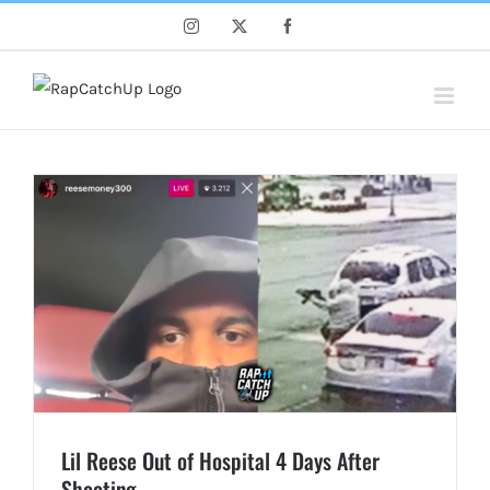
Skip
Instagram
X
Facebook
to
content
Lil Reese Out of Hospital 4 Days After
Shooting