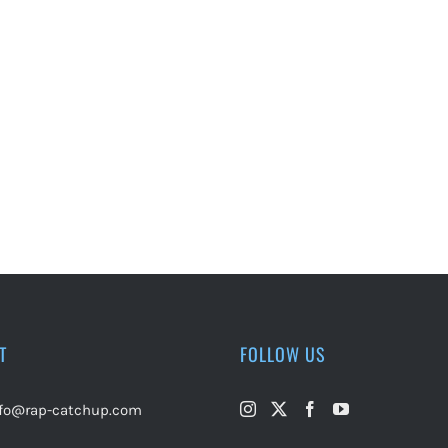
T
FOLLOW US
nfo@rap-catchup.com