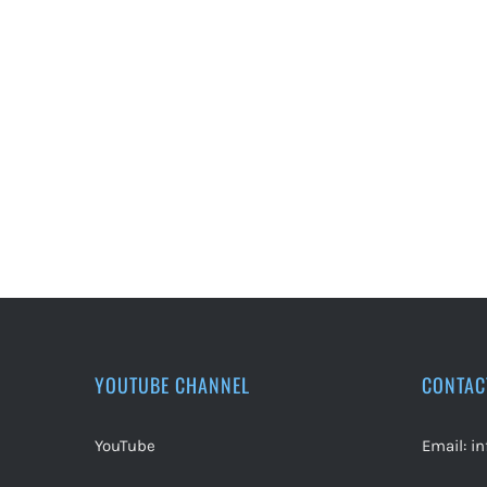
YOUTUBE CHANNEL
CONTAC
YouTube
Email:
i