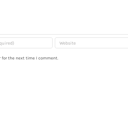
 for the next time I comment.