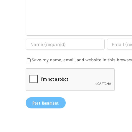
Save my name, email, and website in this browser