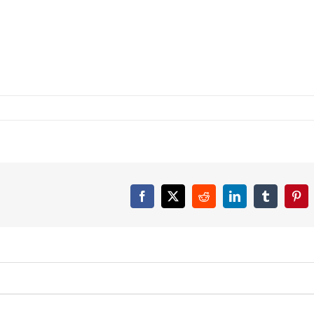
Facebook
X
Reddit
LinkedIn
Tumblr
Pint