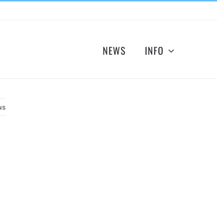
NEWS
INFO
us