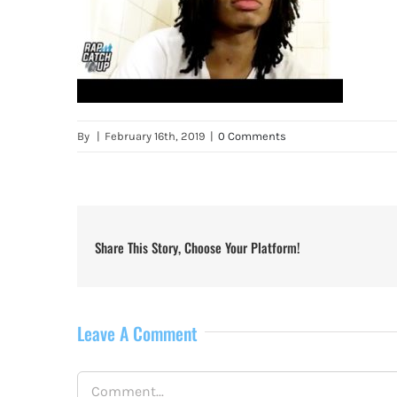
By
|
February 16th, 2019
|
0 Comments
Share This Story, Choose Your Platform!
Leave A Comment
Comment