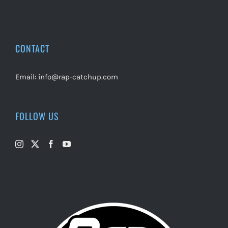
CONTACT
Email:
info@rap-catchup.com
FOLLOW US