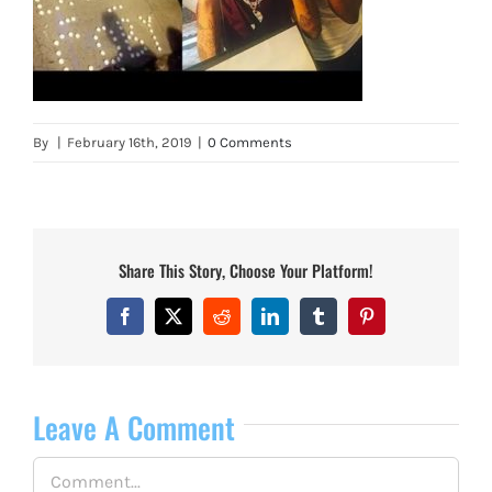
By
|
February 16th, 2019
|
0 Comments
Share This Story, Choose Your Platform!
Facebook
X
Reddit
LinkedIn
Tumblr
Pinterest
Leave A Comment
Comment