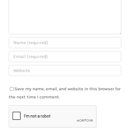
Save my name, email, and website in this browser for
the next time I comment.