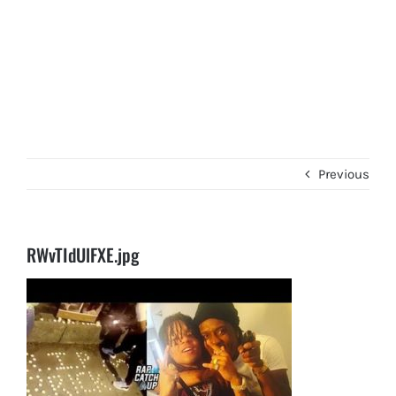
Previous
RWvTIdUlFXE.jpg