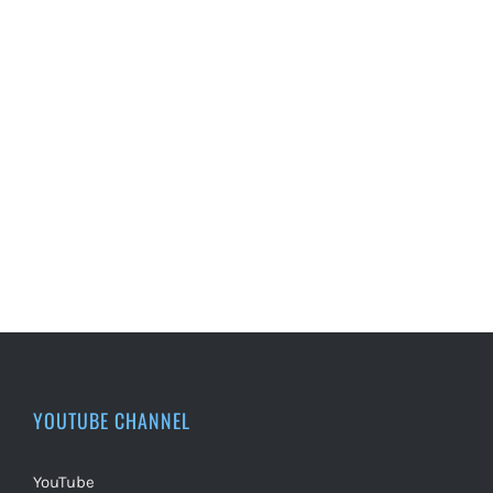
YOUTUBE CHANNEL
YouTube