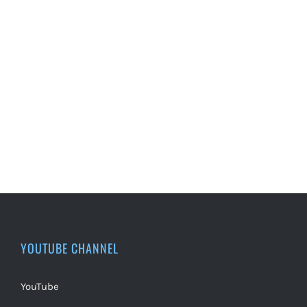
YOUTUBE CHANNEL
YouTube