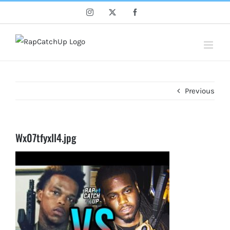
Skip
Instagram
X
Facebook
to
content
Previous
Wx07tfyxll4.jpg