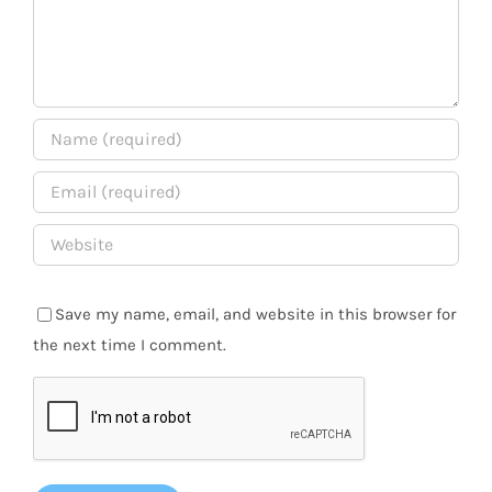
Save my name, email, and website in this browser for
the next time I comment.