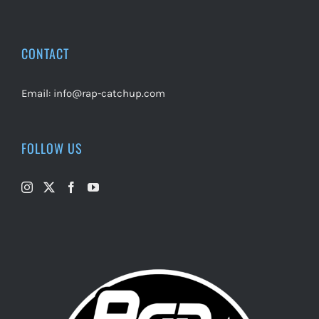
CONTACT
Email:
info@rap-catchup.com
FOLLOW US