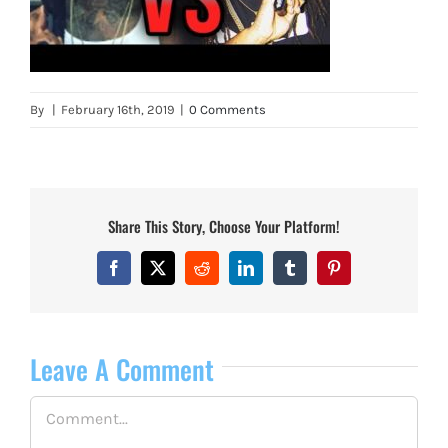
By
|
February 16th, 2019
|
0 Comments
Share This Story, Choose Your Platform!
Facebook
X
Reddit
LinkedIn
Tumblr
Pinterest
Leave A Comment
Comment