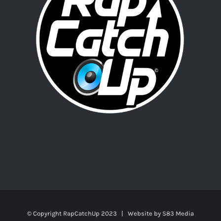
© Copyright RapCatchUp 2023 | Website by
S83 Media