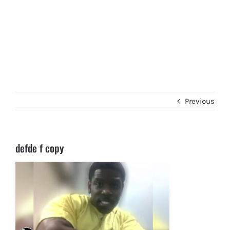
Previous
defde f copy