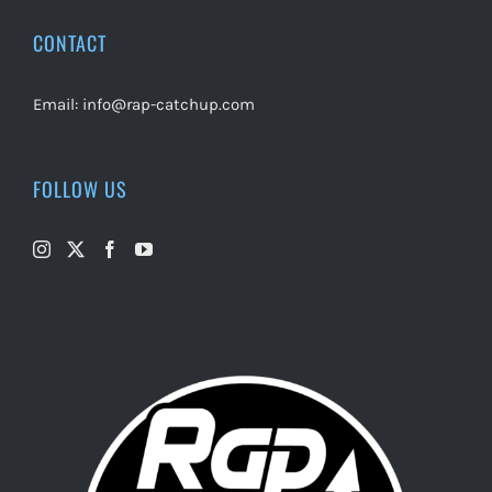
CONTACT
Email:
info@rap-catchup.com
FOLLOW US