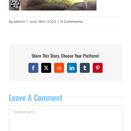
By
admin
|
June 16th, 2023
|
0 Comments
Share This Story, Choose Your Platform!
Facebook
X
Reddit
LinkedIn
Tumblr
Pinterest
Leave A Comment
Comment