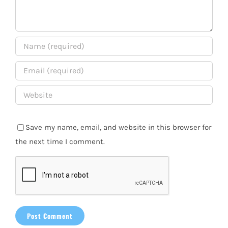
Save my name, email, and website in this browser for
the next time I comment.