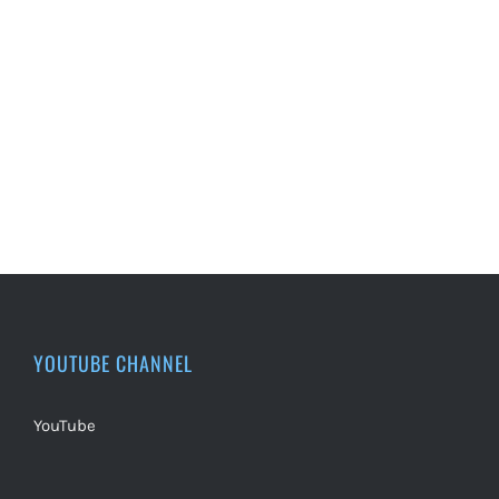
YOUTUBE CHANNEL
YouTube