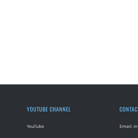
YOUTUBE CHANNEL
CONTAC
YouTube
Email:
i