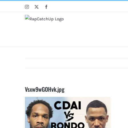
Skip
Instagram
X
Facebook
to
content
Vsxw9wGOHvk.jpg