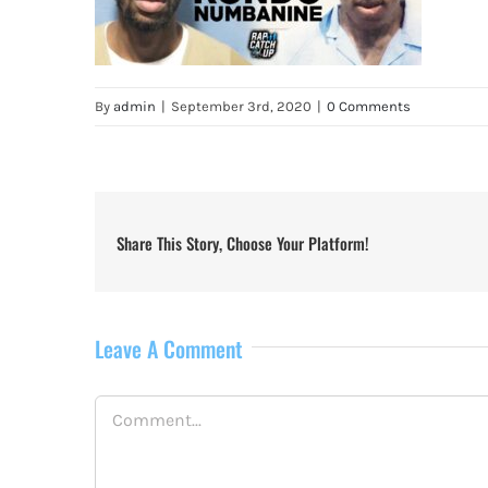
By
admin
|
September 3rd, 2020
|
0 Comments
Share This Story, Choose Your Platform!
Leave A Comment
Comment