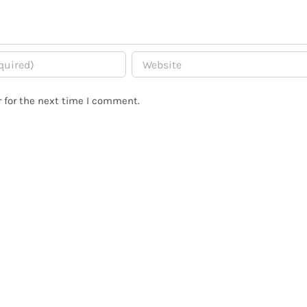
 for the next time I comment.