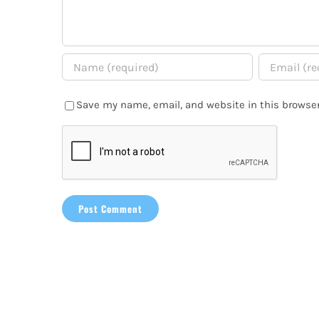
Save my name, email, and website in this browser