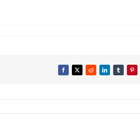
Facebook
X
Reddit
LinkedIn
Tumblr
Pint