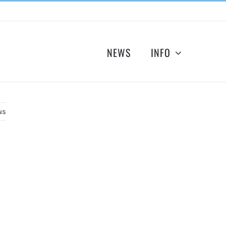
NEWS
INFO
us