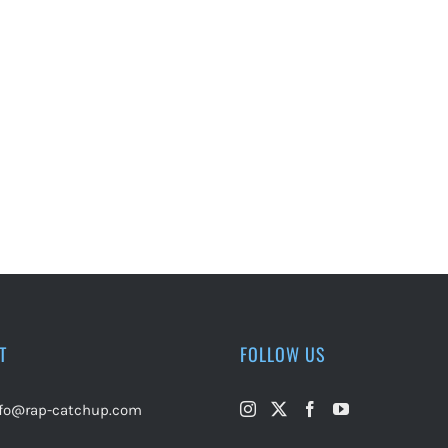
T
FOLLOW US
nfo@rap-catchup.com