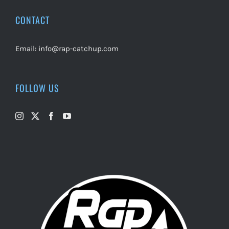
CONTACT
Email:
info@rap-catchup.com
FOLLOW US