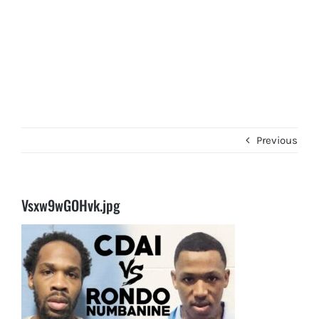
Previous
Vsxw9wGOHvk.jpg