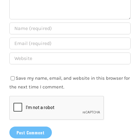
Save my name, email, and website in this browser for
the next time I comment.