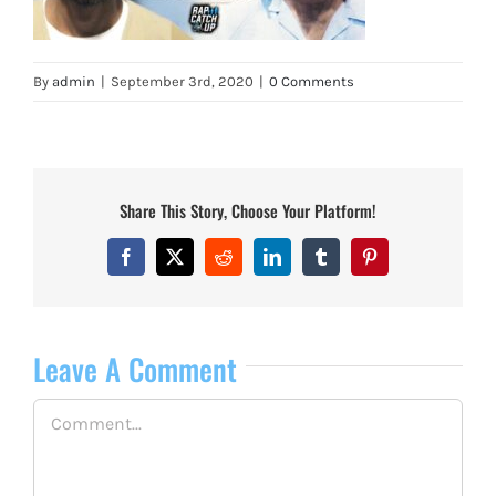
By
admin
|
September 3rd, 2020
|
0 Comments
Share This Story, Choose Your Platform!
Facebook
X
Reddit
LinkedIn
Tumblr
Pinterest
Leave A Comment
Comment