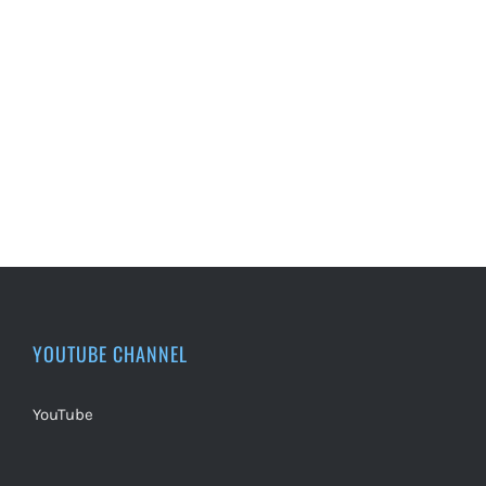
YOUTUBE CHANNEL
YouTube