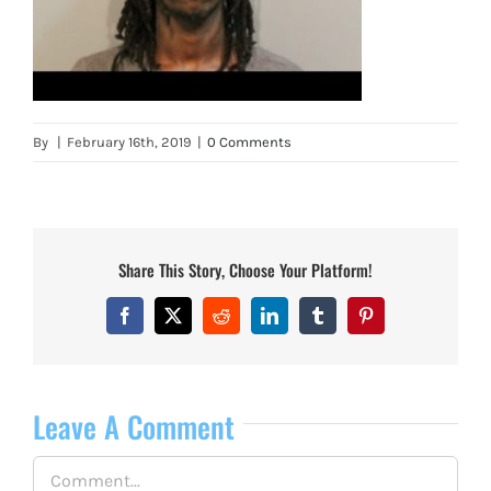
By
|
February 16th, 2019
|
0 Comments
Share This Story, Choose Your Platform!
Facebook
X
Reddit
LinkedIn
Tumblr
Pinterest
Leave A Comment
Comment