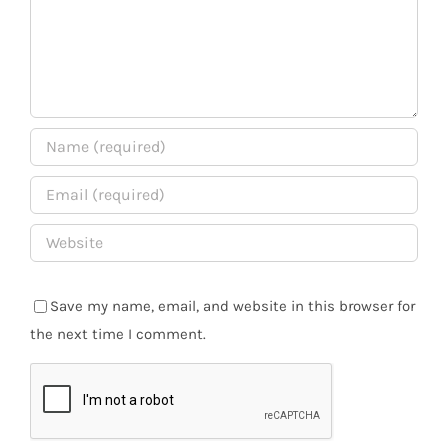
Save my name, email, and website in this browser for
the next time I comment.