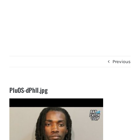
Previous
PIuOS-dPhlI.jpg