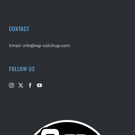
CONTACT
Email:
info@rap-catchup.com
FOLLOW US