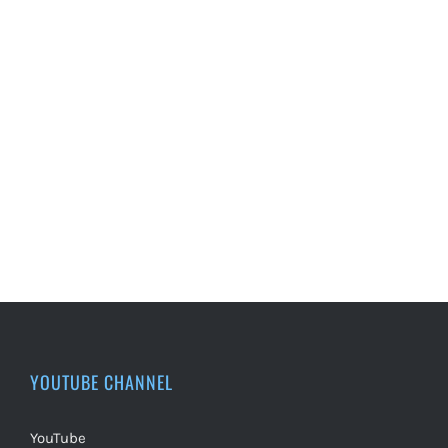
YOUTUBE CHANNEL
YouTube