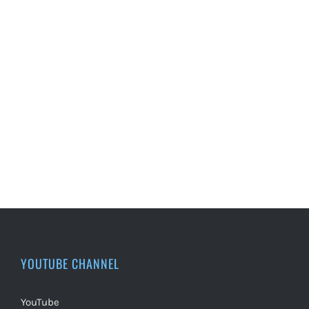
YOUTUBE CHANNEL
YouTube