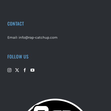
CONTACT
Email:
info@rap-catchup.com
FOLLOW US