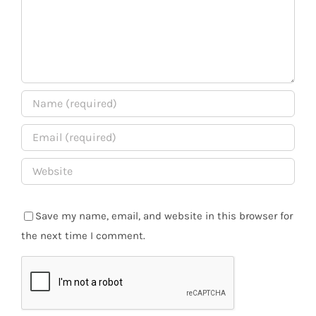
Save my name, email, and website in this browser for
the next time I comment.