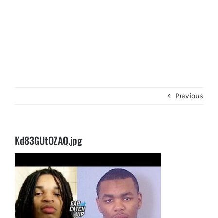
Previous
Kd83GUtOZAQ.jpg