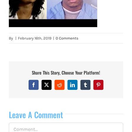
By
|
February 16th, 2019
|
0 Comments
Share This Story, Choose Your Platform!
Facebook
X
Reddit
LinkedIn
Tumblr
Pinterest
Leave A Comment
Comment