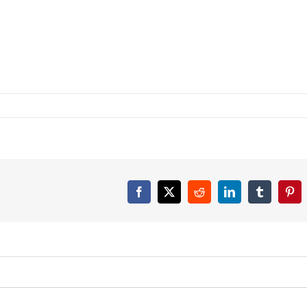
Facebook
X
Reddit
LinkedIn
Tumblr
Pint