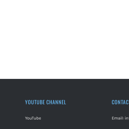
YOUTUBE CHANNEL
CONTAC
YouTube
Email:
i