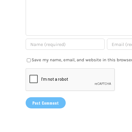
Save my name, email, and website in this browser