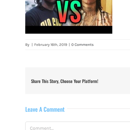
By
|
February 16th, 2019
|
0 Comments
Share This Story, Choose Your Platform!
Leave A Comment
Comment