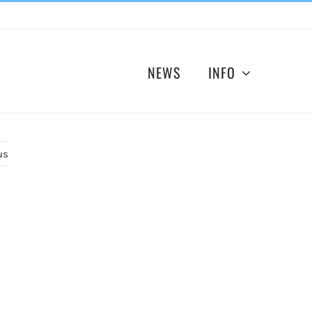
NEWS
INFO
us