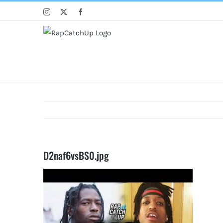
Skip
Instagram
X
Facebook
to
content
D2naf6vsBS0.jpg