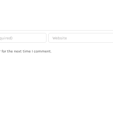
 for the next time I comment.