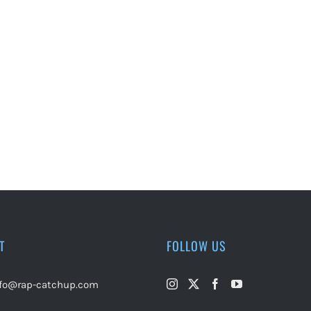
T
FOLLOW US
nfo@rap-catchup.com