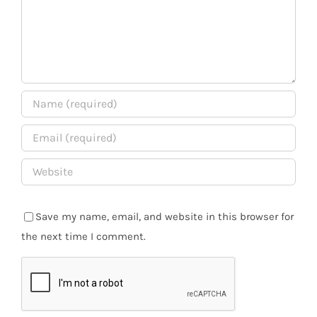
Save my name, email, and website in this browser for
the next time I comment.