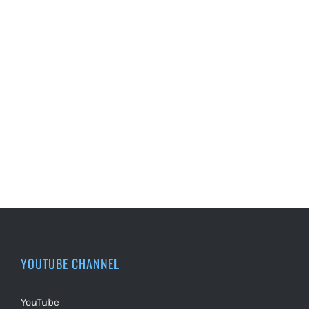
YOUTUBE CHANNEL
YouTube