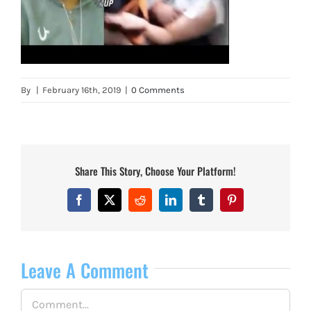
By
|
February 16th, 2019
|
0 Comments
Share This Story, Choose Your Platform!
Facebook
X
Reddit
LinkedIn
Tumblr
Pinterest
Leave A Comment
Comment