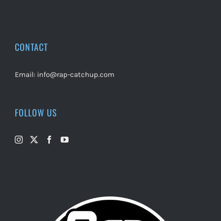
CONTACT
Email:
info@rap-catchup.com
FOLLOW US