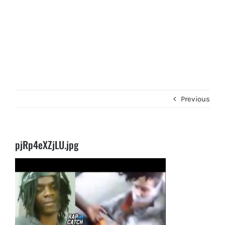
Previous
pjRp4eXZjLU.jpg