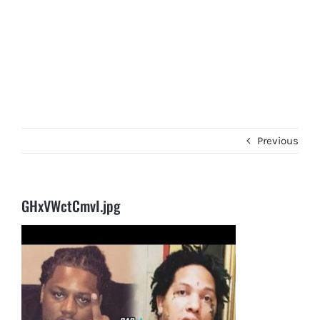
Previous
GHxVWctCmvI.jpg