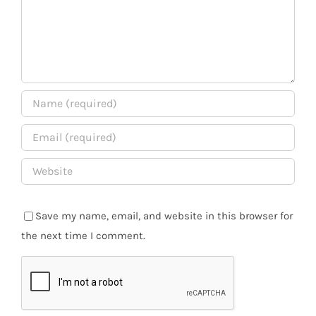
Save my name, email, and website in this browser for
the next time I comment.