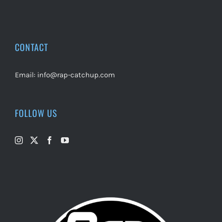
CONTACT
Email:
info@rap-catchup.com
FOLLOW US