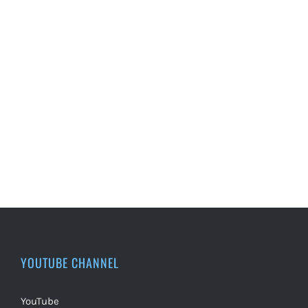
YOUTUBE CHANNEL
YouTube