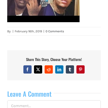
By
|
February 16th, 2019
|
0 Comments
Share This Story, Choose Your Platform!
Facebook
X
Reddit
LinkedIn
Tumblr
Pinterest
Leave A Comment
Comment