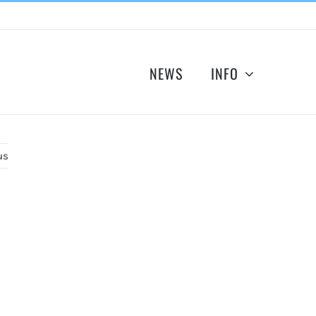
NEWS
INFO
us