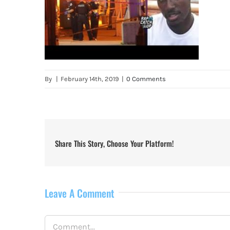
By
|
February 14th, 2019
|
0 Comments
Share This Story, Choose Your Platform!
Leave A Comment
Comment