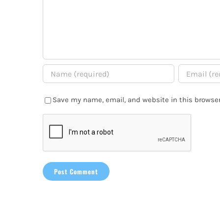
Save my name, email, and website in this browser