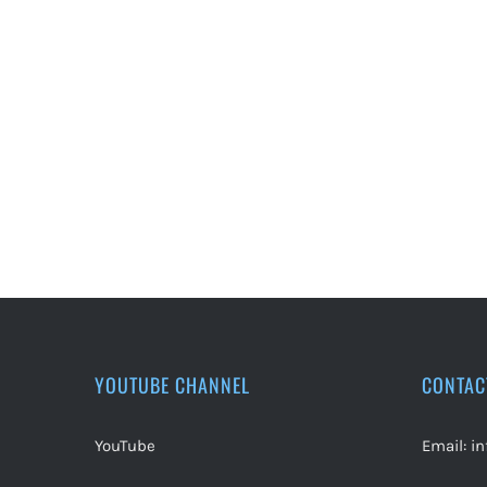
YOUTUBE CHANNEL
CONTAC
YouTube
Email:
i