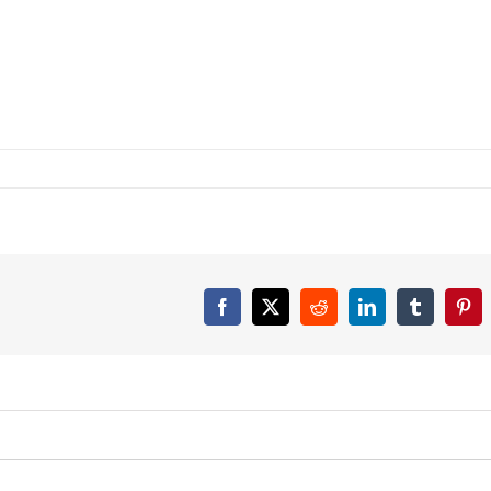
Facebook
X
Reddit
LinkedIn
Tumblr
Pint