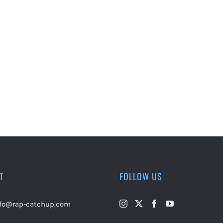
T
FOLLOW US
nfo@rap-catchup.com