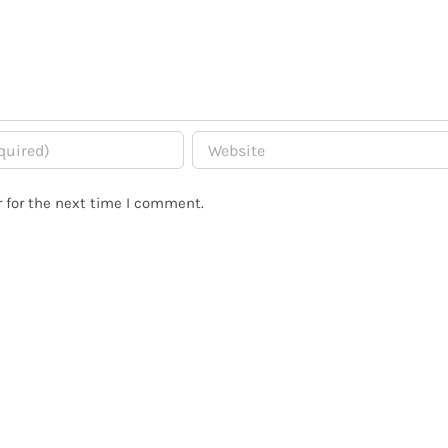
 for the next time I comment.