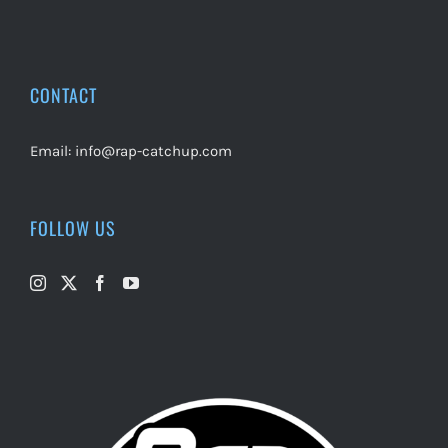
CONTACT
Email:
info@rap-catchup.com
FOLLOW US