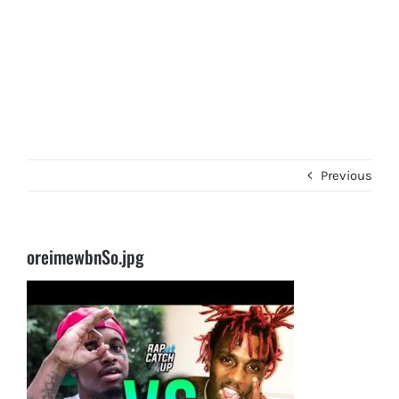
Previous
oreimewbnSo.jpg