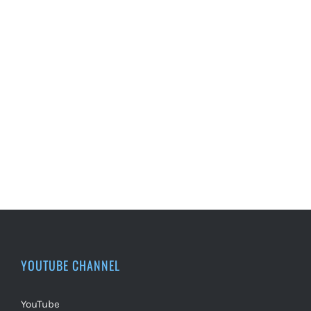
YOUTUBE CHANNEL
YouTube