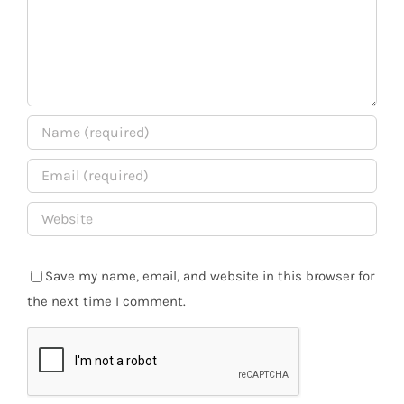
Save my name, email, and website in this browser for
the next time I comment.