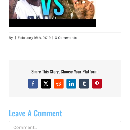
By
|
February 16th, 2019
|
0 Comments
Share This Story, Choose Your Platform!
Facebook
X
Reddit
LinkedIn
Tumblr
Pinterest
Leave A Comment
Comment