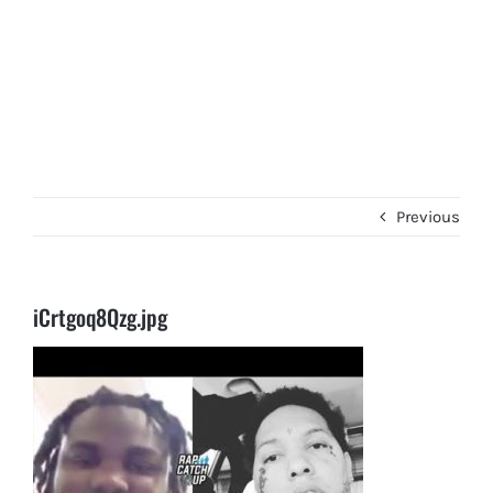
Previous
iCrtgoq8Qzg.jpg