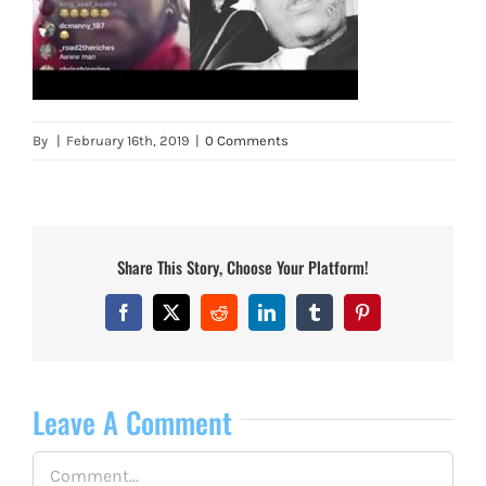
By
|
February 16th, 2019
|
0 Comments
Share This Story, Choose Your Platform!
Facebook
X
Reddit
LinkedIn
Tumblr
Pinterest
Leave A Comment
Comment