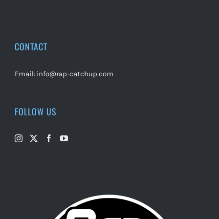
CONTACT
Email:
info@rap-catchup.com
FOLLOW US