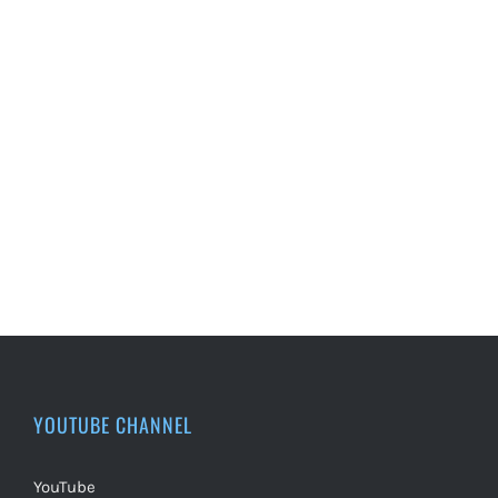
YOUTUBE CHANNEL
YouTube