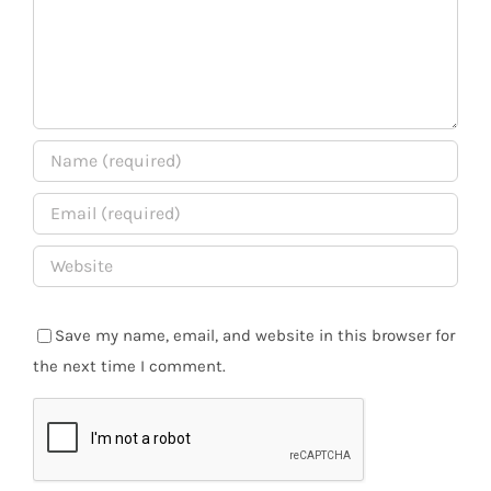
Save my name, email, and website in this browser for
the next time I comment.