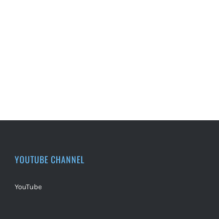
YOUTUBE CHANNEL
YouTube