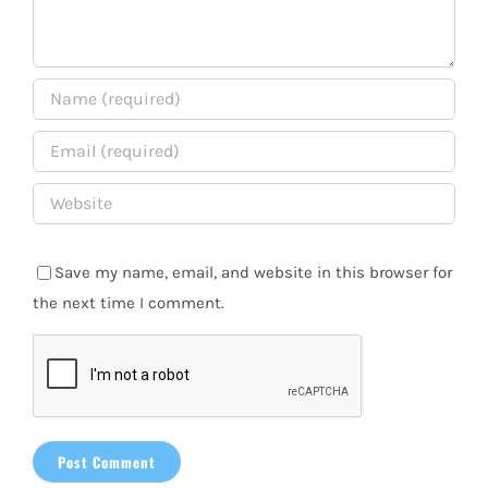
Save my name, email, and website in this browser for
the next time I comment.