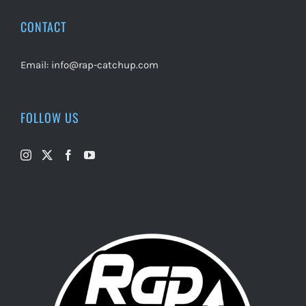
CONTACT
Email:
info@rap-catchup.com
FOLLOW US