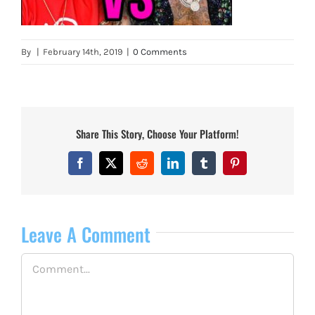
By
|
February 14th, 2019
|
0 Comments
Share This Story, Choose Your Platform!
Facebook
X
Reddit
LinkedIn
Tumblr
Pinterest
Leave A Comment
Comment