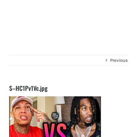
Previous
S–HC1Pv1Vc.jpg