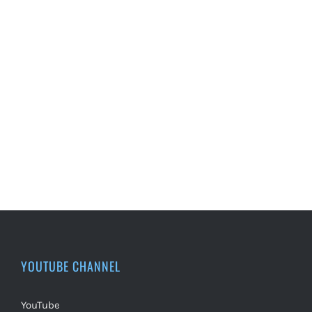
YOUTUBE CHANNEL
YouTube