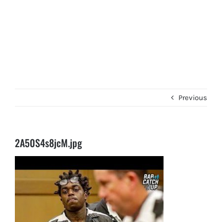
Previous
2A50S4s8jcM.jpg