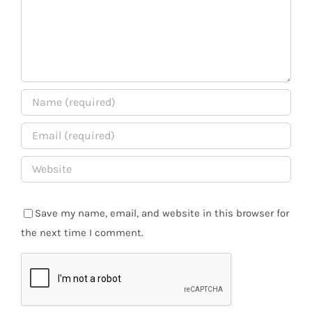
Save my name, email, and website in this browser for
the next time I comment.