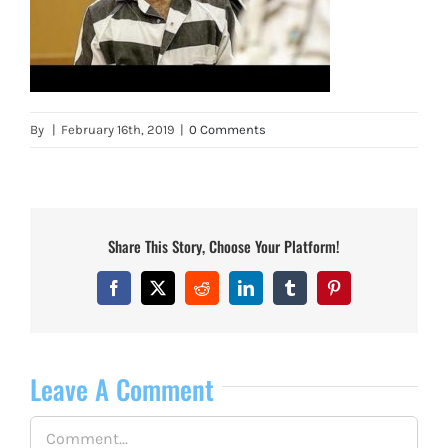
By
|
February 16th, 2019
|
0 Comments
Share This Story, Choose Your Platform!
Facebook
X
Reddit
LinkedIn
Tumblr
Pinterest
Leave A Comment
Comment