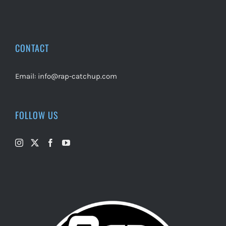
CONTACT
Email:
info@rap-catchup.com
FOLLOW US