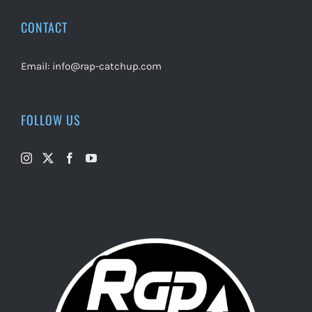
CONTACT
Email:
info@rap-catchup.com
FOLLOW US