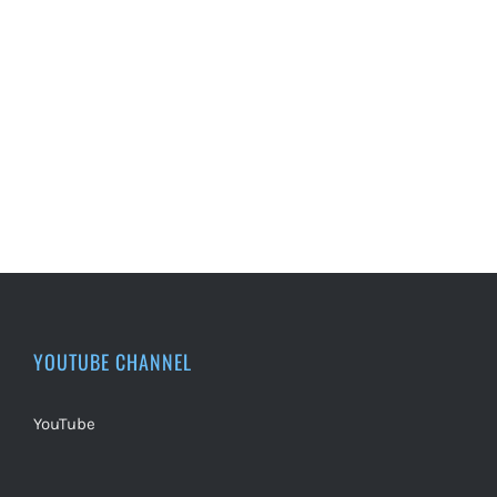
YOUTUBE CHANNEL
YouTube