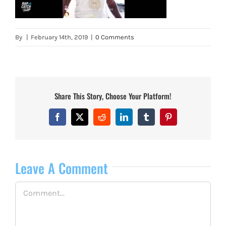
By
|
February 14th, 2019
|
0 Comments
Share This Story, Choose Your Platform!
Facebook
X
Reddit
LinkedIn
Tumblr
Pinterest
Leave A Comment
Comment