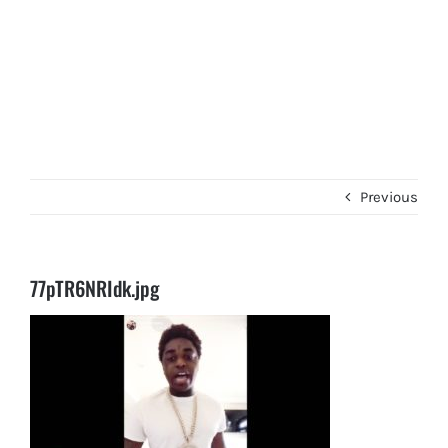
Previous
77pTR6NRIdk.jpg