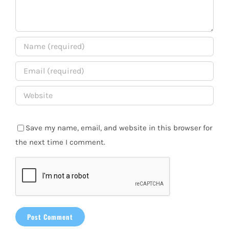
Save my name, email, and website in this browser for
the next time I comment.