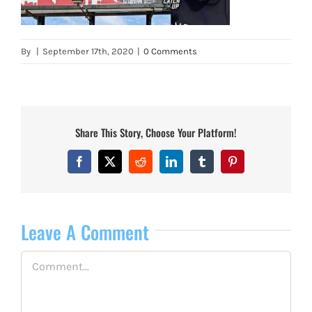
By
|
September 17th, 2020
|
0 Comments
Share This Story, Choose Your Platform!
Facebook
X
Reddit
LinkedIn
Tumblr
Pinterest
Leave A Comment
Comment