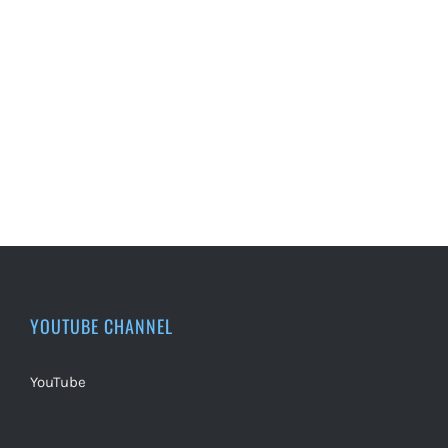
YOUTUBE CHANNEL
YouTube