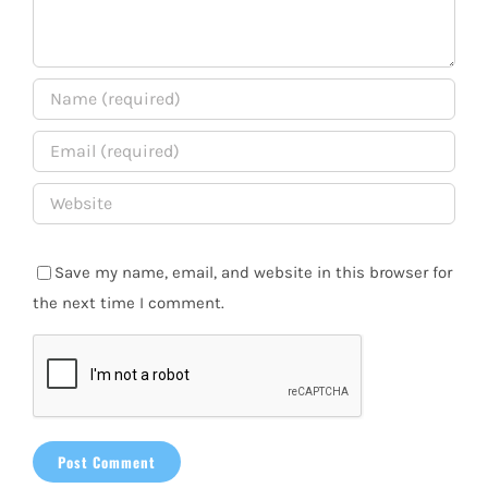
Save my name, email, and website in this browser for
the next time I comment.