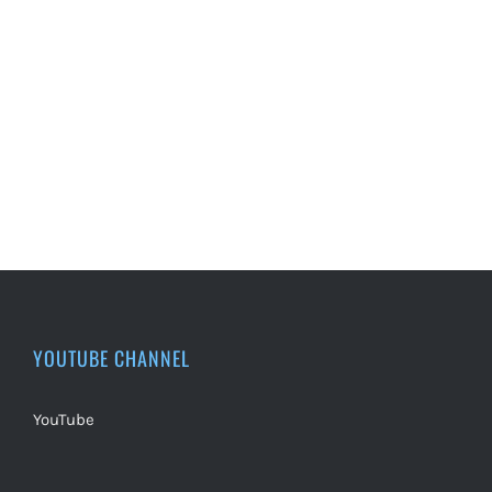
YOUTUBE CHANNEL
YouTube