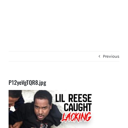
Previous
P12yeVgTQR8.jpg