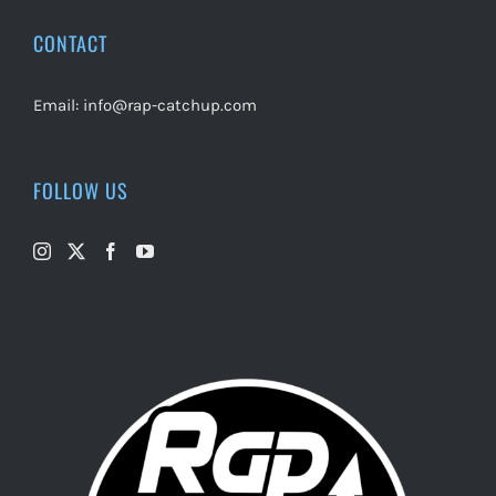
CONTACT
Email:
info@rap-catchup.com
FOLLOW US