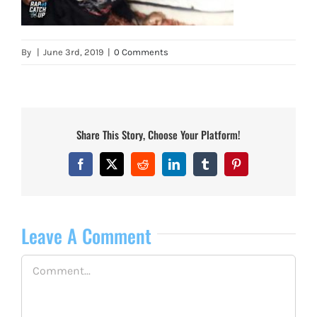
By
|
June 3rd, 2019
|
0 Comments
Share This Story, Choose Your Platform!
Facebook
X
Reddit
LinkedIn
Tumblr
Pinterest
Leave A Comment
Comment