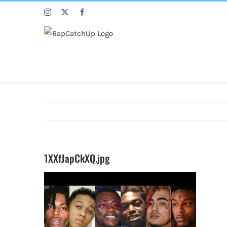
Skip
Instagram
X
Facebook
to
content
1XXfJapCkXQ.jpg