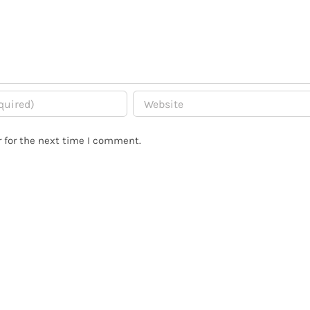
 for the next time I comment.