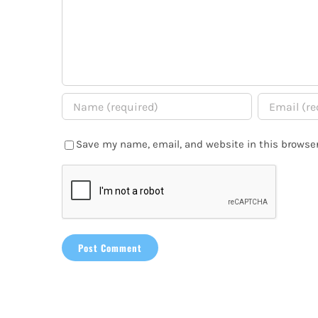
Save my name, email, and website in this browser