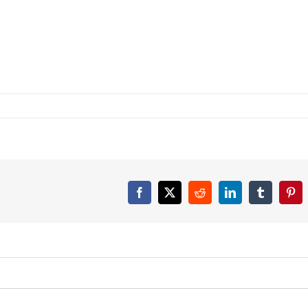
Facebook
X
Reddit
LinkedIn
Tumblr
Pint