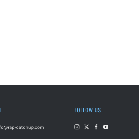
T
FOLLOW US
nfo@rap-catchup.com