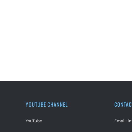
YOUTUBE CHANNEL
CONTAC
YouTube
Email:
i