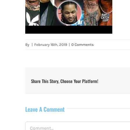
By
|
February 16th, 2019
|
0 Comments
Share This Story, Choose Your Platform!
Leave A Comment
Comment