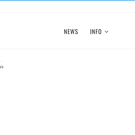
NEWS
INFO
us