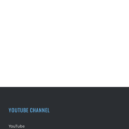
YOUTUBE CHANNEL
YouTube