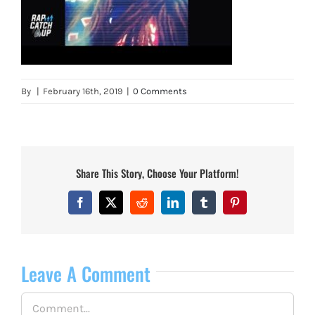
By
|
February 16th, 2019
|
0 Comments
Share This Story, Choose Your Platform!
Facebook
X
Reddit
LinkedIn
Tumblr
Pinterest
Leave A Comment
Comment