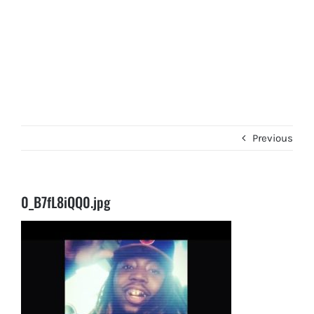
Previous
0_B7fL8iQQ0.jpg