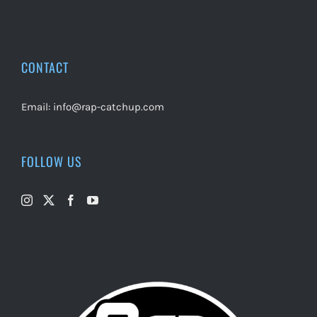
CONTACT
Email:
info@rap-catchup.com
FOLLOW US