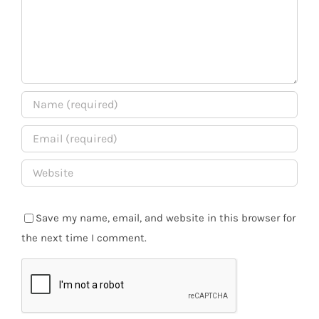
Save my name, email, and website in this browser for
the next time I comment.