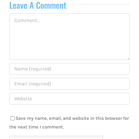
Leave A Comment
Comment
Save my name, email, and website in this browser for
the next time I comment.