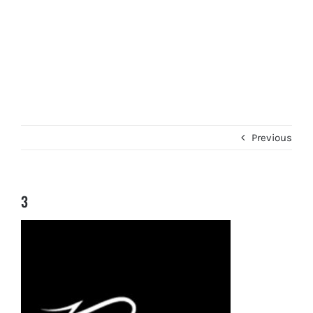
Previous
3