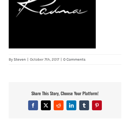
By
Steven
|
October 7th, 2017
|
0 Comments
Share This Story, Choose Your Platform!
Facebook
X
Reddit
LinkedIn
Tumblr
Pinterest