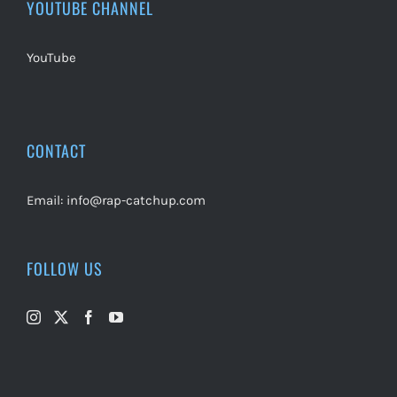
YOUTUBE CHANNEL
YouTube
CONTACT
Email:
info@rap-catchup.com
FOLLOW US