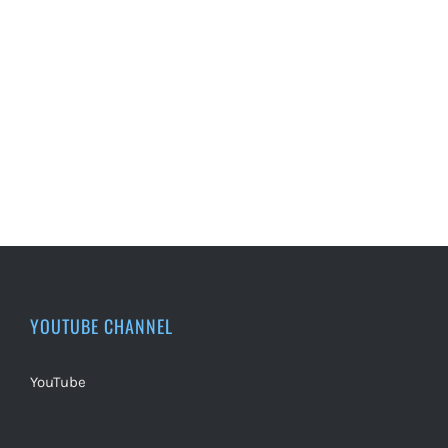
YOUTUBE CHANNEL
YouTube