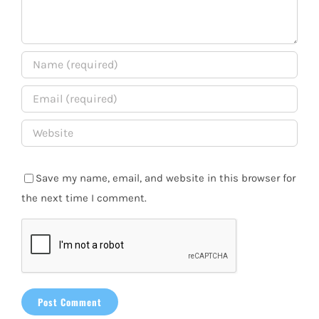
Save my name, email, and website in this browser for
the next time I comment.