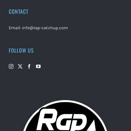
CONTACT
Email:
info@rap-catchup.com
FOLLOW US