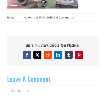
By
admin
|
November 15th, 2019
|
0 Comments
Share This Story, Choose Your Platform!
Facebook
X
Reddit
LinkedIn
Tumblr
Pinterest
Leave A Comment
Comment