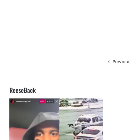
Previous
ReeseBack