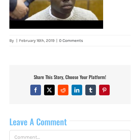
By
|
February 16th, 2019
|
0 Comments
Share This Story, Choose Your Platform!
Facebook
X
Reddit
LinkedIn
Tumblr
Pinterest
Leave A Comment
Comment