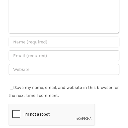
Save my name, email, and website in this browser for
the next time I comment.