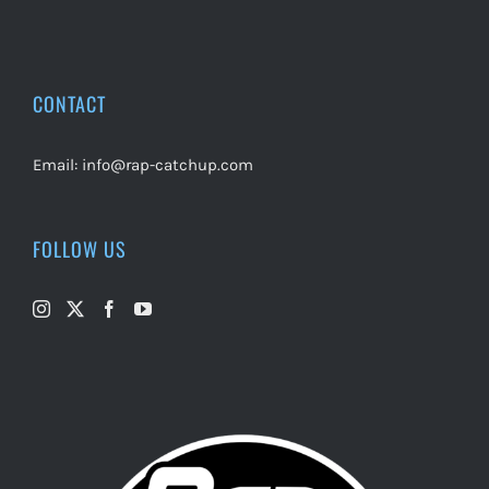
CONTACT
Email:
info@rap-catchup.com
FOLLOW US