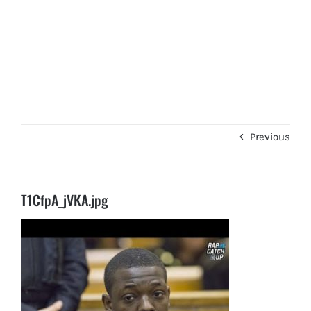
Previous
T1CfpA_jVKA.jpg