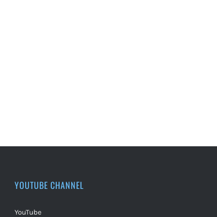
YOUTUBE CHANNEL
YouTube