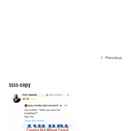
Previous
ssss-copy