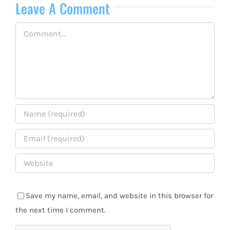
Leave A Comment
Comment
Save my name, email, and website in this browser for
the next time I comment.