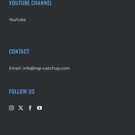
YOUTUBE CHANNEL
YouTube
CONTACT
Email:
info@rap-catchup.com
FOLLOW US