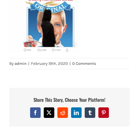
By
admin
|
February 19th, 2020
|
0 Comments
Share This Story, Choose Your Platform!
Facebook
X
Reddit
LinkedIn
Tumblr
Pinterest