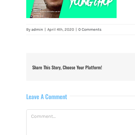
By
admin
|
April 4th, 2020
|
0 Comments
Share This Story, Choose Your Platform!
Leave A Comment
Comment