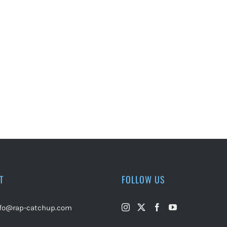
T
FOLLOW US
nfo@rap-catchup.com