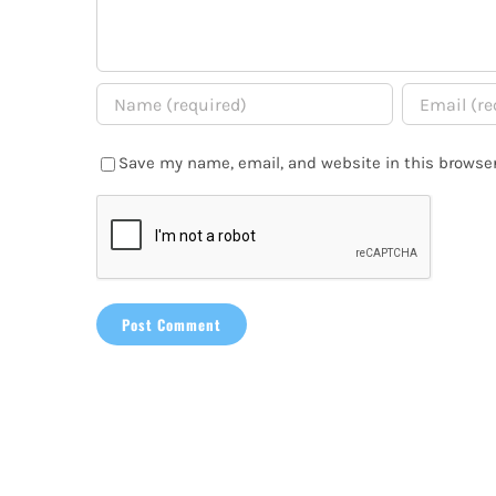
Save my name, email, and website in this browser