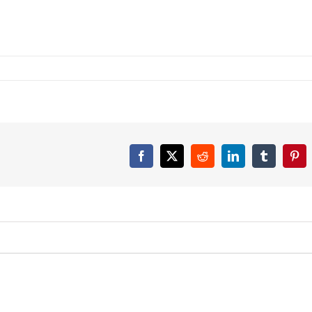
Facebook
X
Reddit
LinkedIn
Tumblr
Pint