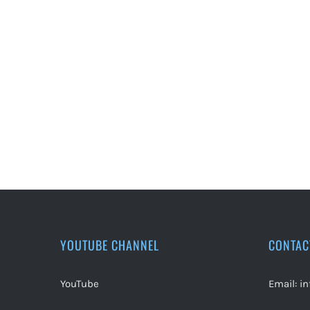
YOUTUBE CHANNEL
CONTAC
YouTube
Email:
i