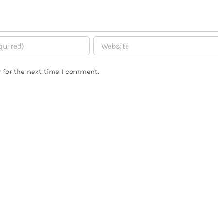
 for the next time I comment.