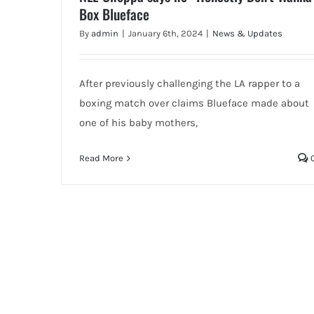
Box Blueface
By
admin
|
January 6th, 2024
|
News & Updates
After previously challenging the LA rapper to a
boxing match over claims Blueface made about
one of his baby mothers,
Read More