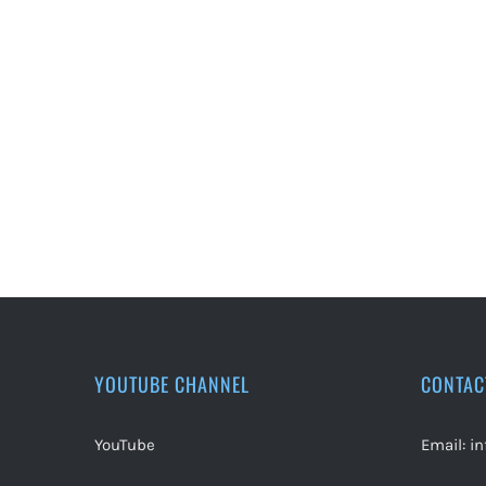
YOUTUBE CHANNEL
CONTAC
YouTube
Email:
i