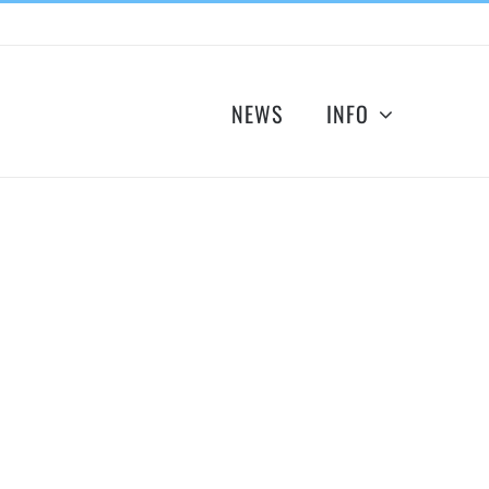
NEWS
INFO