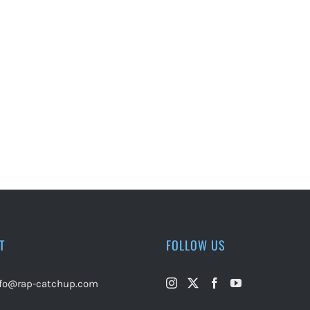
T
FOLLOW US
nfo@rap-catchup.com