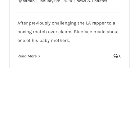
By
admin
|
January 6th, 2024
|
News & Updates
After previously challenging the LA rapper to a
boxing match over claims Blueface made about
one of his baby mothers,
Read More
0