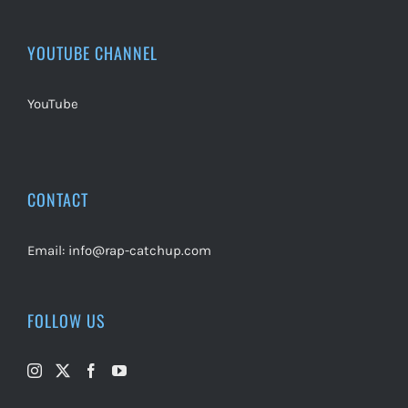
YOUTUBE CHANNEL
YouTube
CONTACT
Email:
info@rap-catchup.com
FOLLOW US