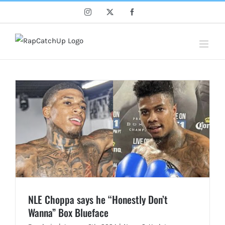
Skip
Instagram
X
Facebook
to
content
NLE Choppa says he “Honestly Don’t
Wanna” Box Blueface