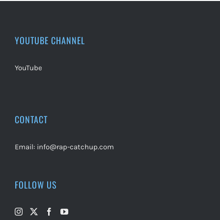
YOUTUBE CHANNEL
YouTube
CONTACT
Email:
info@rap-catchup.com
FOLLOW US