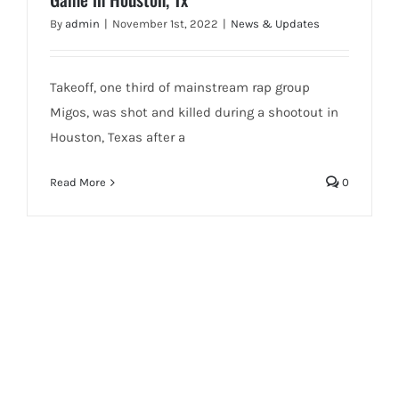
By
admin
|
November 1st, 2022
|
News & Updates
Takeoff, one third of mainstream rap group
Migos, was shot and killed during a shootout in
Houston, Texas after a
Read More
0