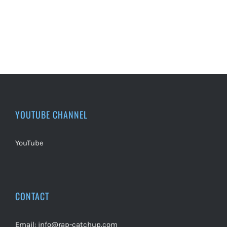
YOUTUBE CHANNEL
YouTube
CONTACT
Email:
info@rap-catchup.com