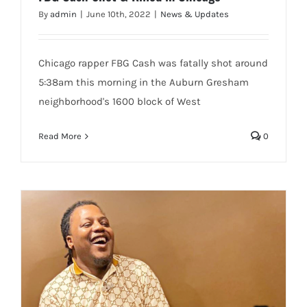
By
admin
|
June 10th, 2022
|
News & Updates
Chicago rapper FBG Cash was fatally shot around
5:38am this morning in the Auburn Gresham
neighborhood's 1600 block of West
Read More
0