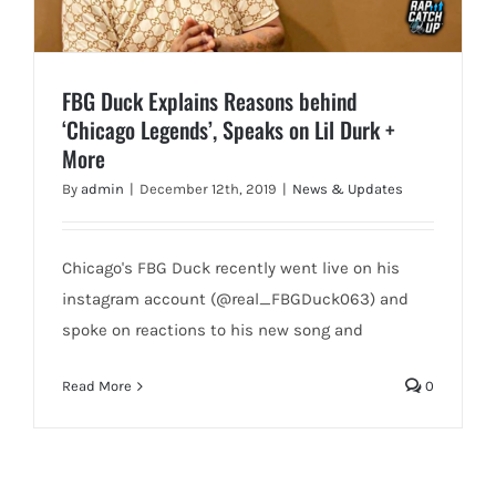
FBG Duck Explains Reasons behind
‘Chicago Legends’, Speaks on Lil Durk +
More
By
admin
|
December 12th, 2019
|
News & Updates
Chicago's FBG Duck recently went live on his
instagram account (@real_FBGDuck063) and
spoke on reactions to his new song and
Read More
0