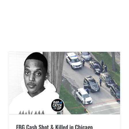
FBG Cash Shot & Killed in Chicago