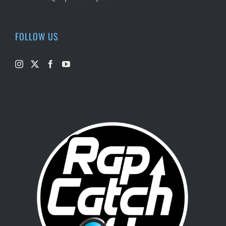
FOLLOW US