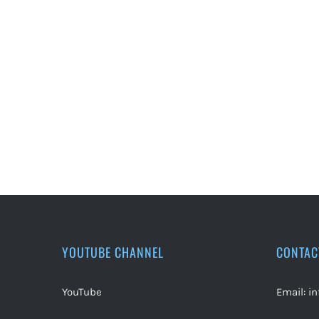
YOUTUBE CHANNEL
CONTAC
YouTube
Email:
i