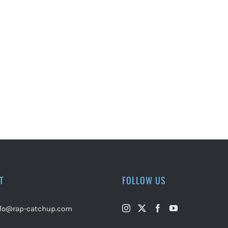
T
FOLLOW US
nfo@rap-catchup.com