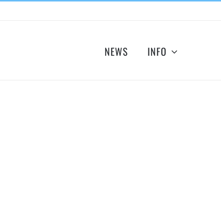
NEWS
INFO