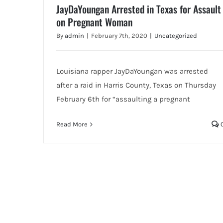
JayDaYoungan Arrested in Texas for Assault
on Pregnant Woman
By
admin
|
February 7th, 2020
|
Uncategorized
Louisiana rapper JayDaYoungan was arrested
after a raid in Harris County, Texas on Thursday
February 6th for “assaulting a pregnant
Read More