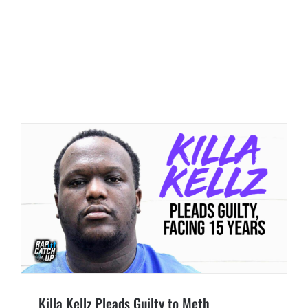
Killa Kellz Pleads Guilty to Meth