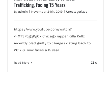
Trafficking, Facing 15 Years
By
admin
|
November 24th, 2019
|
Uncategorized
https://www.youtube.com/watch?
v=XT3PqgqKg0k Chicago rapper Killa Kellz
recently pled guilty to charges dating back to
2017 & now faces a 15 year
Read More
0