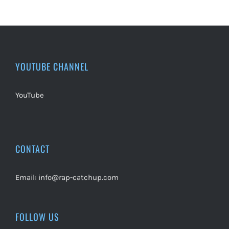
YOUTUBE CHANNEL
YouTube
CONTACT
Email:
info@rap-catchup.com
FOLLOW US