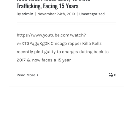
Trafficking, Facing 15 Years
By
admin
|
November 24th, 2019
|
Uncategorized
https://www.youtube.com/watch?
v=XT3PqgqKg0k Chicago rapper Killa Kellz
recently pled guilty to charges dating back to
2017 & now faces a 15 year
Read More
0