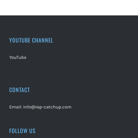
YOUTUBE CHANNEL
YouTube
CONTACT
Email:
info@rap-catchup.com
FOLLOW US