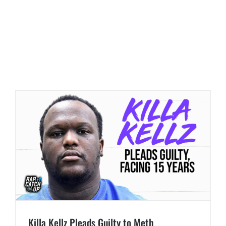
Killa Kellz Pleads Guilty to Meth