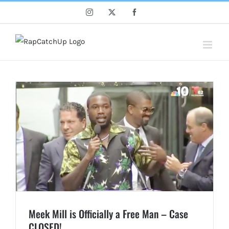
Skip
Instagram
X
Facebook
to
content
Meek Mill is Officially a Free Man – Case
CLOSED!