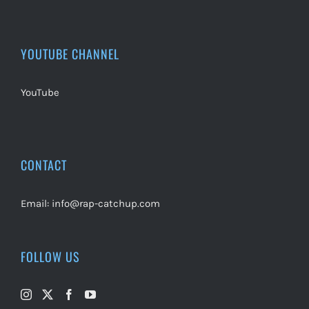
YOUTUBE CHANNEL
YouTube
CONTACT
Email:
info@rap-catchup.com
FOLLOW US