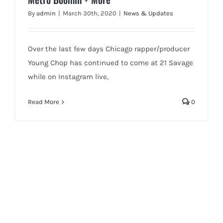
By
admin
|
March 30th, 2020
|
News & Updates
Over the last few days Chicago rapper/producer
Young Chop has continued to come at 21 Savage
while on Instagram live,
Read More
0