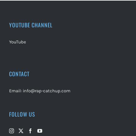
YOUTUBE CHANNEL
YouTube
CONTACT
Email:
info@rap-catchup.com
FOLLOW US