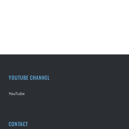
YOUTUBE CHANNEL
YouTube
CONTACT