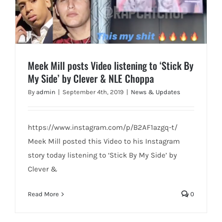
Meek Mill posts Video listening to ‘Stick By
My Side’ by Clever & NLE Choppa
By
admin
|
September 4th, 2019
|
News & Updates
https://www.instagram.com/p/B2AF1azgq-t/
Meek Mill posted this Video to his Instagram
story today listening to ‘Stick By My Side’ by
Clever &
Read More
0