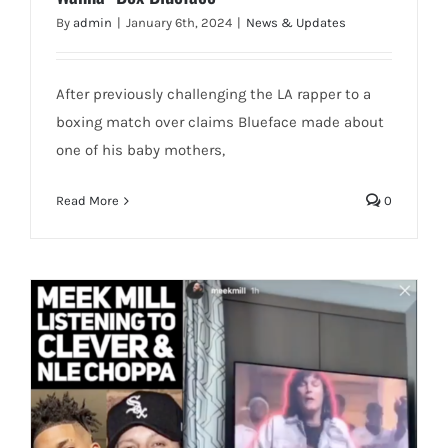
By
admin
|
January 6th, 2024
|
News & Updates
After previously challenging the LA rapper to a
boxing match over claims Blueface made about
one of his baby mothers,
Read More
0