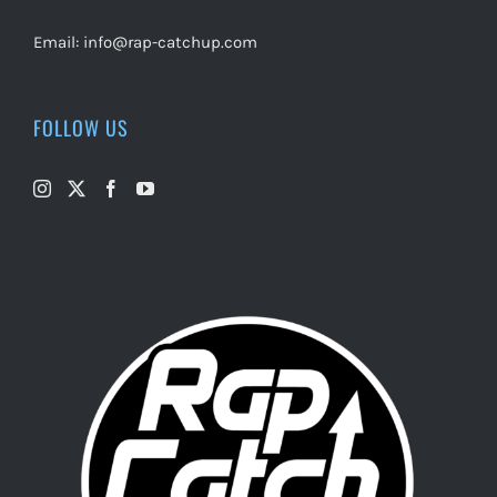
Email:
info@rap-catchup.com
FOLLOW US