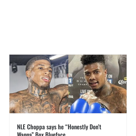
NLE Choppa says he “Honestly Don’t
Wanna” Box Blueface