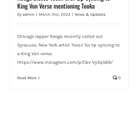
King Von Verse mentioning Tooka
By
admin
|
March 31st, 2022
|
News & Updates
Chicago rapper Rooga recently called out
Syracuse, New York artist Toosii for lip syncing to
a King Von verse.
https://www.instagram.com/p/Cbv-Vy3qS6B/
Read More
0