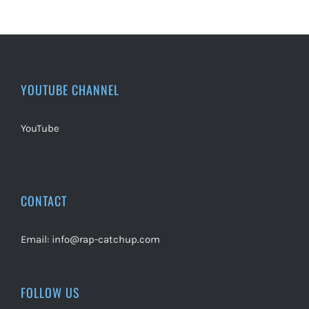
YOUTUBE CHANNEL
YouTube
CONTACT
Email:
info@rap-catchup.com
FOLLOW US