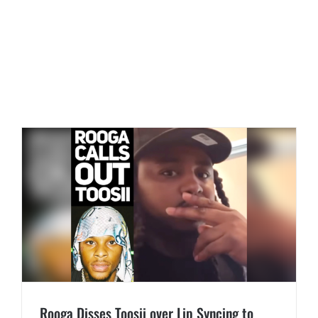
Rooga Disses Toosii over Lip Syncing to