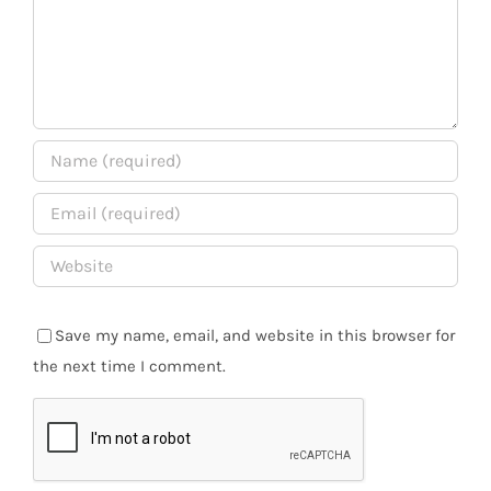
Save my name, email, and website in this browser for
the next time I comment.