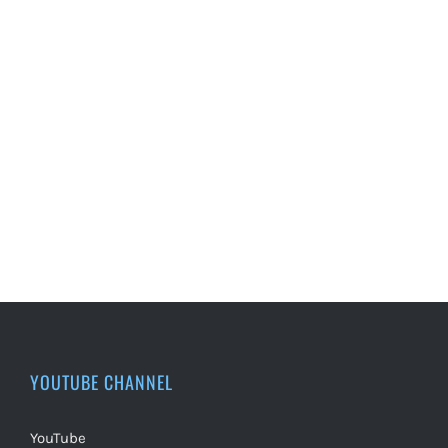
YOUTUBE CHANNEL
YouTube