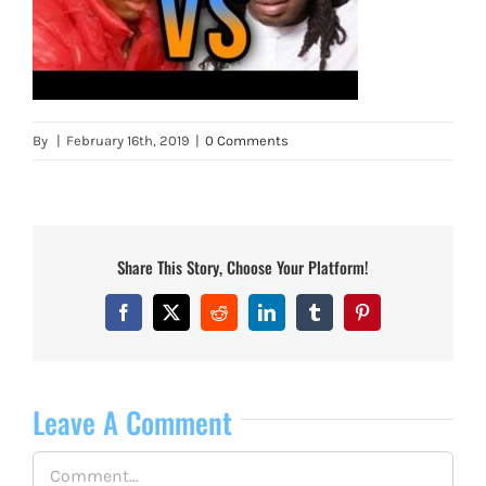
By
|
February 16th, 2019
|
0 Comments
Share This Story, Choose Your Platform!
Facebook
X
Reddit
LinkedIn
Tumblr
Pinterest
Leave A Comment
Comment