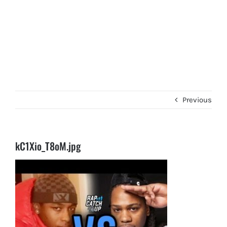
Previous
kC1Xio_T8oM.jpg