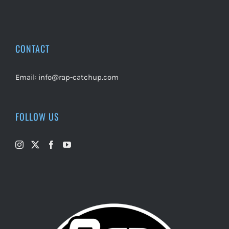
CONTACT
Email:
info@rap-catchup.com
FOLLOW US