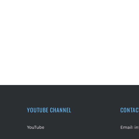
YOUTUBE CHANNEL
CONTAC
YouTube
Email:
i