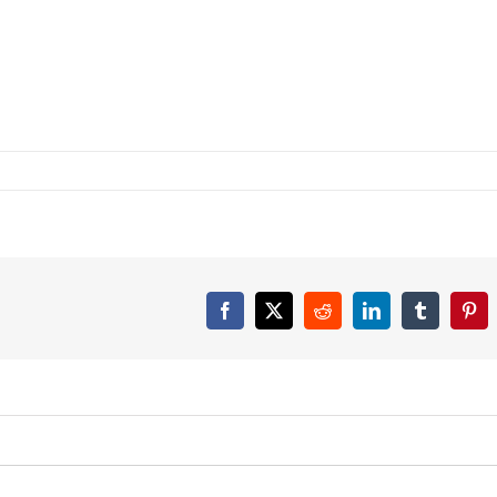
Facebook
X
Reddit
LinkedIn
Tumblr
Pint