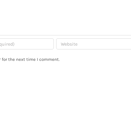
 for the next time I comment.