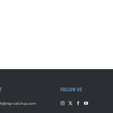
T
FOLLOW US
nfo@rap-catchup.com