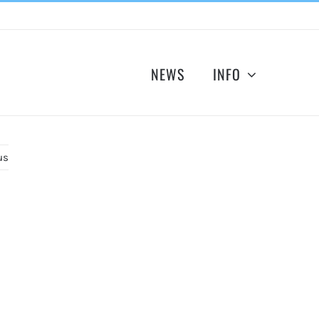
NEWS
INFO
us