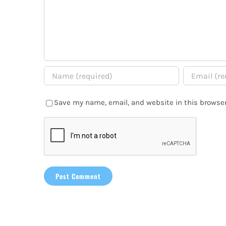
Save my name, email, and website in this browser