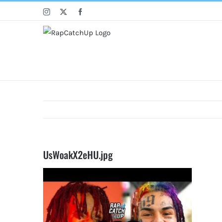
Skip
Instagram
X
Facebook
to
content
UsWoakX2eHU.jpg