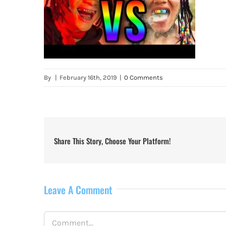
By
|
February 16th, 2019
|
0 Comments
Share This Story, Choose Your Platform!
Leave A Comment
Comment