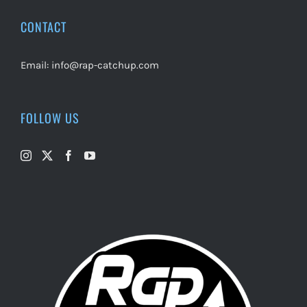
CONTACT
Email:
info@rap-catchup.com
FOLLOW US