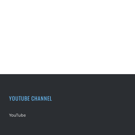
YOUTUBE CHANNEL
YouTube