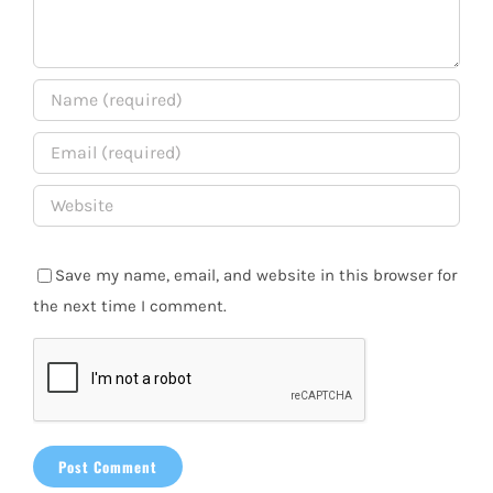
Save my name, email, and website in this browser for
the next time I comment.