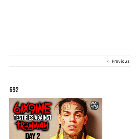
Previous
692