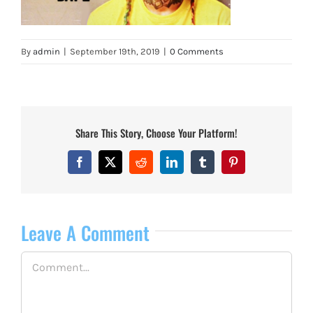
By
admin
|
September 19th, 2019
|
0 Comments
Share This Story, Choose Your Platform!
Facebook
X
Reddit
LinkedIn
Tumblr
Pinterest
Leave A Comment
Comment