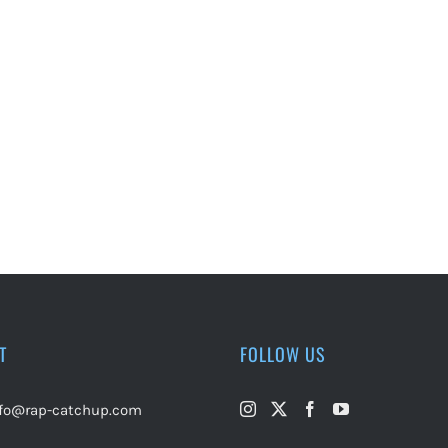
T
FOLLOW US
nfo@rap-catchup.com