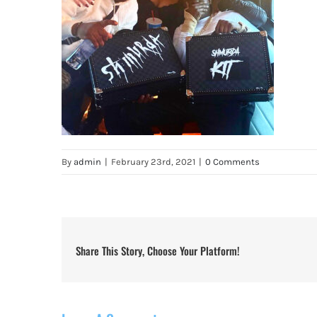
By
admin
|
February 23rd, 2021
|
0 Comments
Share This Story, Choose Your Platform!