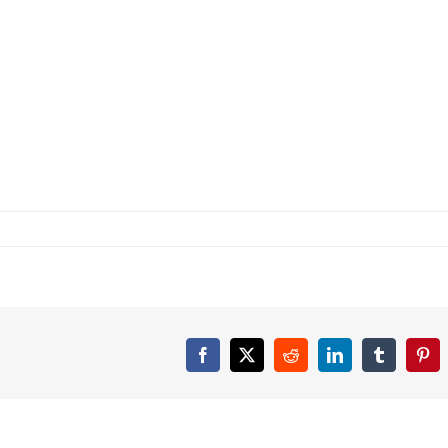
Facebook
X
Reddit
LinkedIn
Tumblr
Pint