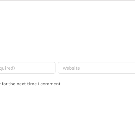
 for the next time I comment.