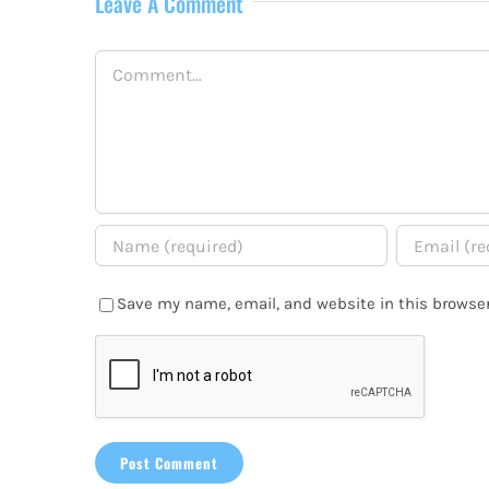
Leave A Comment
Comment
Save my name, email, and website in this browser