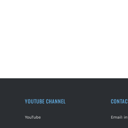
YOUTUBE CHANNEL
CONTAC
YouTube
Email:
i