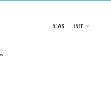
NEWS
INFO
us