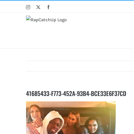
Skip
Instagram
X
Facebook
to
content
41685433-F773-452A-93B4-BCE33E6F37CD