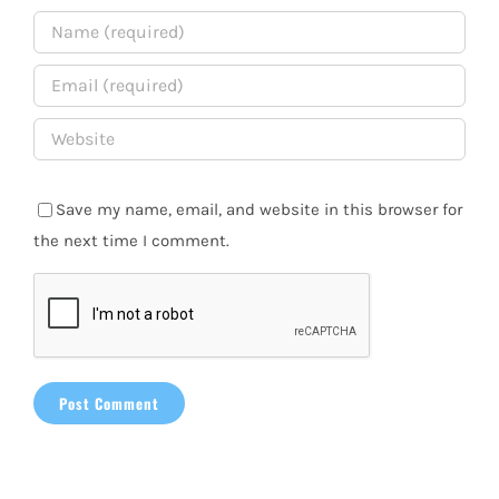
Save my name, email, and website in this browser for
the next time I comment.