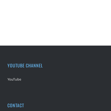
YOUTUBE CHANNEL
YouTube
CONTACT