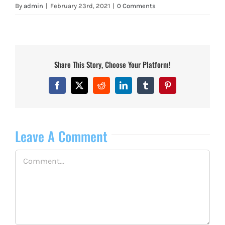
By
admin
|
February 23rd, 2021
|
0 Comments
Share This Story, Choose Your Platform!
Facebook
X
Reddit
LinkedIn
Tumblr
Pinterest
Leave A Comment
Comment