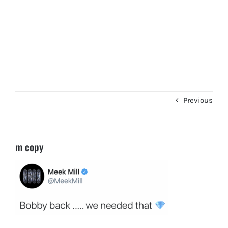
Previous
m copy