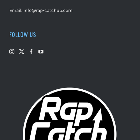
Email:
info@rap-catchup.com
FOLLOW US