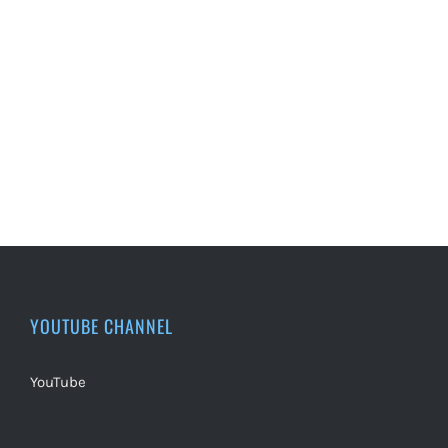
YOUTUBE CHANNEL
YouTube