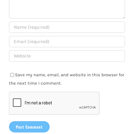
Save my name, email, and website in this browser for
the next time I comment.