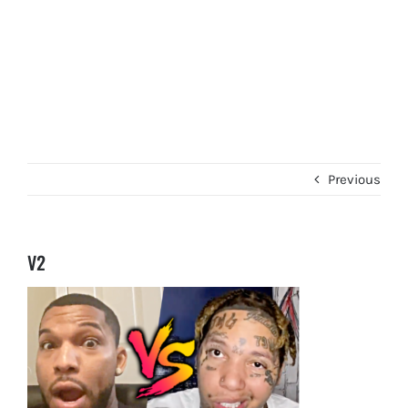
Previous
V2