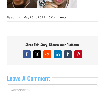
By
admin
|
May 26th, 2022
|
0 Comments
Share This Story, Choose Your Platform!
Facebook
X
Reddit
LinkedIn
Tumblr
Pinterest
Leave A Comment
Comment