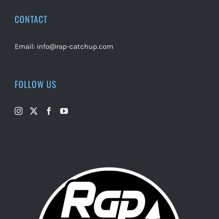
CONTACT
Email:
info@rap-catchup.com
FOLLOW US