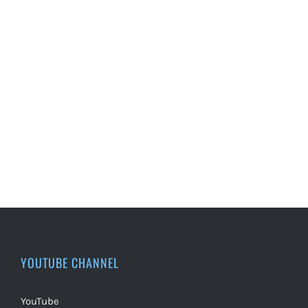
YOUTUBE CHANNEL
YouTube