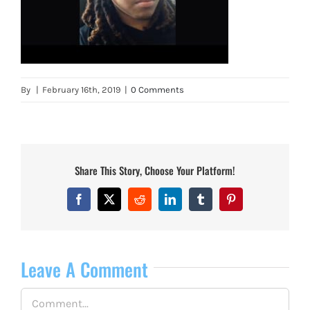
By
|
February 16th, 2019
|
0 Comments
Share This Story, Choose Your Platform!
Facebook
X
Reddit
LinkedIn
Tumblr
Pinterest
Leave A Comment
Comment