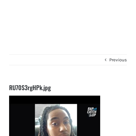
Previous
RU70S3rgHPk.jpg