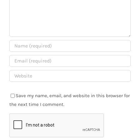
Save my name, email, and website in this browser for
the next time I comment.