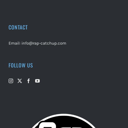
CONTACT
Email:
info@rap-catchup.com
FOLLOW US