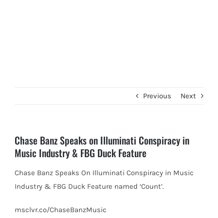
Previous
Next
Chase Banz Speaks on Illuminati Conspiracy in
Music Industry & FBG Duck Feature
Chase Banz Speaks On Illuminati Conspiracy in Music
Industry & FBG Duck Feature named ‘Count’.
msclvr.co/ChaseBanzMusic