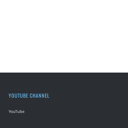
YOUTUBE CHANNEL
YouTube