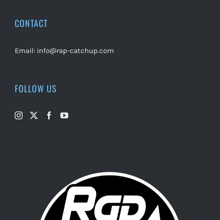
CONTACT
Email:
info@rap-catchup.com
FOLLOW US