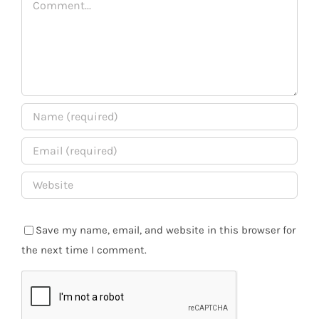
Save my name, email, and website in this browser for
the next time I comment.