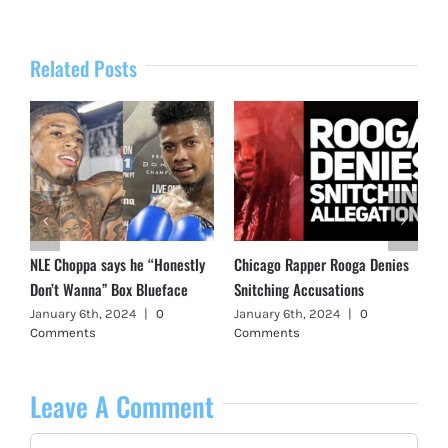
Related Posts
NLE Choppa says he “Honestly
Chicago Rapper Rooga Denies
Don’t Wanna” Box Blueface
Snitching Accusations
January 6th, 2024
|
0
January 6th, 2024
|
0
Comments
Comments
Leave A Comment
Comment