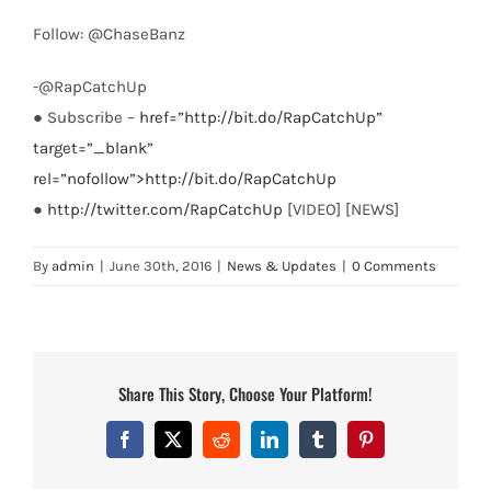
Follow: @ChaseBanz
-@RapCatchUp
● Subscribe –
href=”http://bit.do/RapCatchUp”
target=”_blank”
rel=”nofollow”>http://bit.do/RapCatchUp
●
http://twitter.com/RapCatchUp
[VIDEO] [NEWS]
By
admin
|
June 30th, 2016
|
News & Updates
|
0 Comments
Share This Story, Choose Your Platform!
Facebook
X
Reddit
LinkedIn
Tumblr
Pinterest